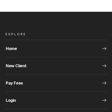
EXPLORE
Home
New Client
Pay Fees
Login