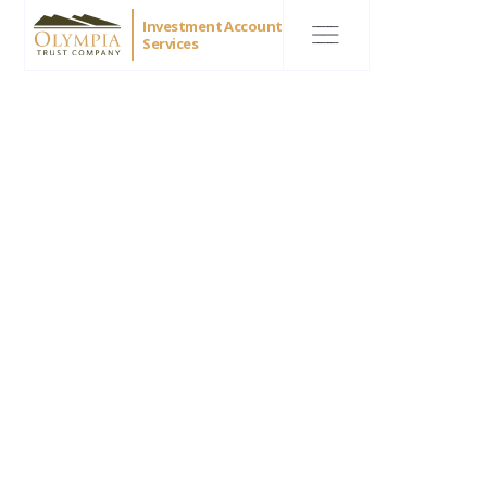
Investment Account
Services