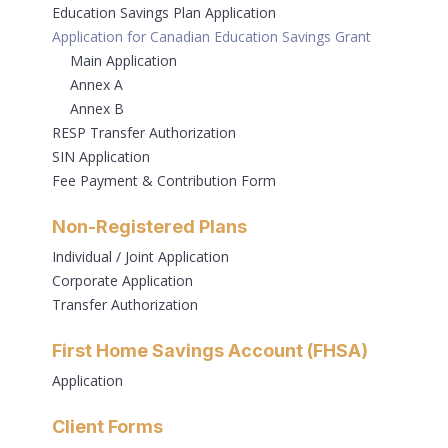
Education Savings Plan Application
Application for Canadian Education Savings Grant
Main Application
Annex A
Annex B
RESP Transfer Authorization
SIN Application
Fee Payment & Contribution Form
Non-Registered Plans
Individual / Joint Application
Corporate Application
Transfer Authorization
First Home Savings Account (FHSA)
Application
Client Forms