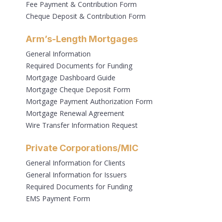
Fee Payment & Contribution Form
Cheque Deposit & Contribution Form
Arm’s-Length Mortgages
General Information
Required Documents for Funding
Mortgage Dashboard Guide
Mortgage Cheque Deposit Form
Mortgage Payment Authorization Form
Mortgage Renewal Agreement
Wire Transfer Information Request
Private Corporations/MIC
General Information for Clients
General Information for Issuers
Required Documents for Funding
EMS Payment Form