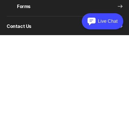
Forms
Live Chat
Contact Us
COMPANY
Support Center
Unclaimed Property
Careers
Olympia Gives