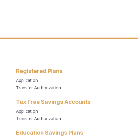
Registered Plans
Application
Transfer Authorization
Tax Free Savings Accounts
Application
Transfer Authorization
Education Savings Plans